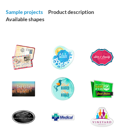
Sample projects
Product description
Available shapes