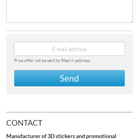
Price offer will be sent to filled in address.
Send
CONTACT
Manufacturer of 3D stickers and promotional