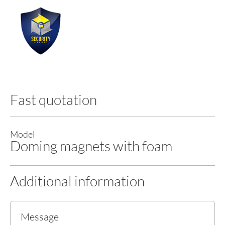
Fast quotation
Model
Doming magnets with foam
Additional information