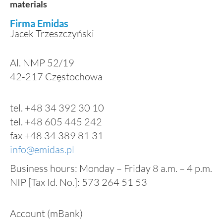
materials
Firma Emidas
Jacek Trzeszczyński
Al. NMP 52/19
42-217
Częstochowa
tel. +48 34 392 30 10
tel. +48 605 445 242
fax +48 34 389 81 31
info@emidas.pl
Business hours: Monday – Friday 8 a.m. – 4 p.m.
NIP [Tax Id. No.]: 573 264 51 53
Account (mBank)